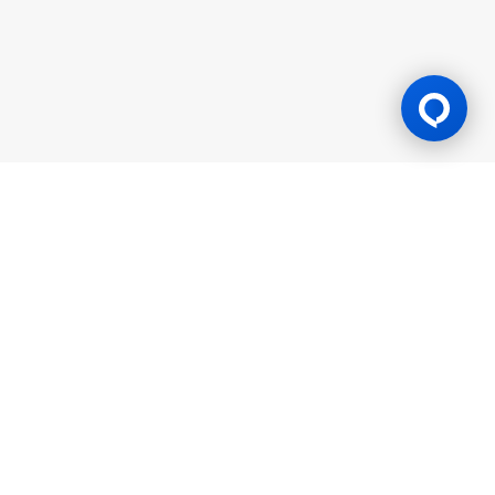
Gaming Licence
BK8 is operated by Mettlemind Tech Ltd., registration number:
15779, with registered address at Hamchako, Mutsamudu,
Autonomous Island of Anjouan, Union of Comoros. BK8 is
licensed and regulated by the Government of the Autonomous