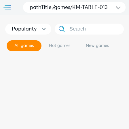
pathTitle./games/KM-TABLE-013
Popularity
All games
Hot games
New games