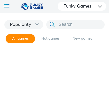
Funky Games
Popularity
All games
Hot games
New games