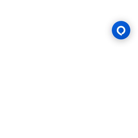
Gaming Licence
BK8 is operated by Mettlemind Tech Ltd., registration number:
15779, with registered address at Hamchako, Mutsamudu,
Autonomous Island of Anjouan, Union of Comoros. BK8 is
licensed and regulated by the Government of the Autonomous