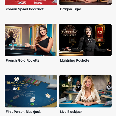
Korean Speed Baccarat
Dragon Tiger
French Gold Roulette
Lightning Roulette
First Person Blackjack
Live Blackjack