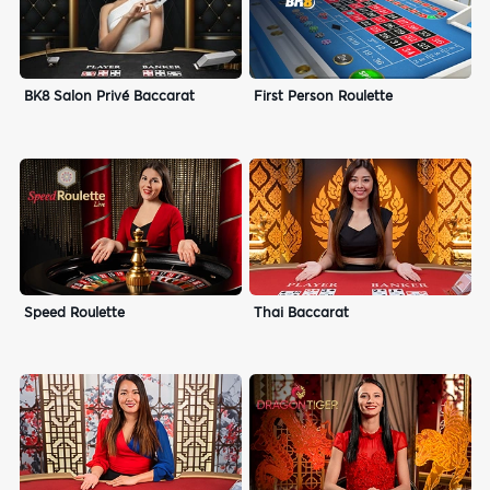
BK8 Salon Privé Baccarat
First Person Roulette
Speed Roulette
Thai Baccarat