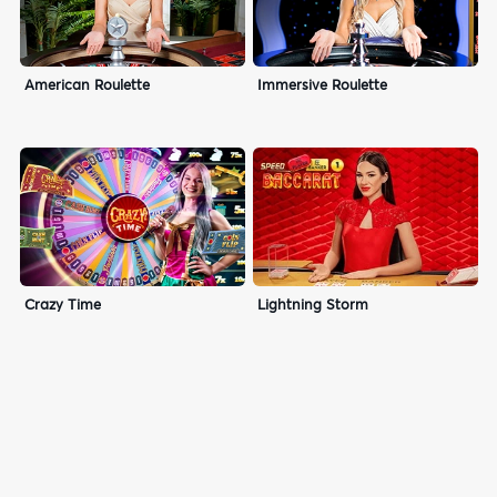
American Roulette
Immersive Roulette
Crazy Time
Lightning Storm