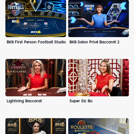
BK8 Salon Privé Baccarat 2
BK8 First Person Football Studio
Lightning Baccarat
Super Sic Bo