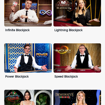
Infinite Blackjack
Lightning Blackjack
Power Blackjack
Speed Blackjack