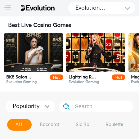
Evolution
Gaming
Best Live Casino Games
Hot
Hot
BK8 Salon Prive Baccarat
Lightning Roulette
Meg
Evolution Gaming
Evolution Gaming
Evol
Popularity
ALL
Baccarat
Sic Bo
Roulette