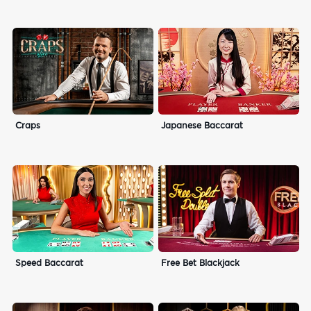
Craps
Japanese Baccarat
Speed Baccarat
Free Bet Blackjack