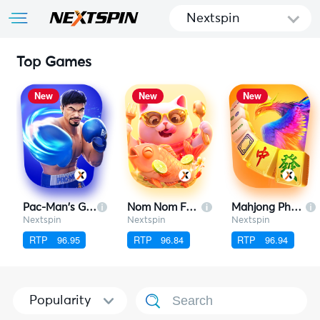
Nextspin
Top Games
New
New
New
Pac-Man's Glory
Nom Nom Fat Cat
Mahjong Phoenix
Nextspin
Nextspin
Nextspin
RTP
96.95
RTP
96.84
RTP
96.94
Popularity