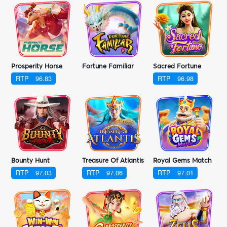
Prosperity Horse
Fortune Familiar
Sacred Fortune
RTP
96.83
RTP
96.98
Bounty Hunt
Treasure Of Atlantis
Royal Gems Match
RTP
97.03
RTP
97.06
RTP
97.01