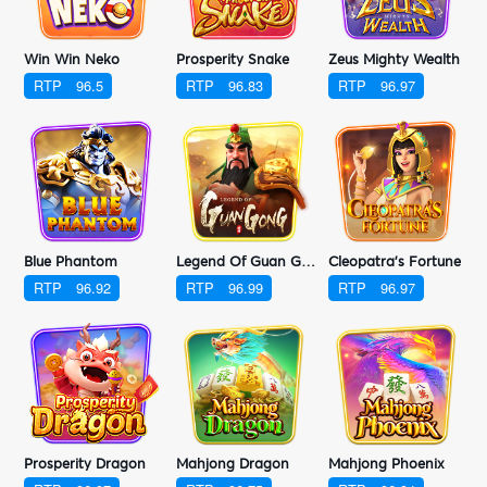
Win Win Neko
Prosperity Snake
Zeus Mighty Wealth
RTP
96.5
RTP
96.83
RTP
96.97
Blue Phantom
Legend Of Guan Gong
Cleopatra's Fortune
RTP
96.92
RTP
96.99
RTP
96.97
Prosperity Dragon
Mahjong Dragon
Mahjong Phoenix