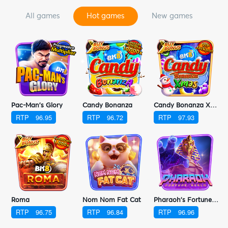
all games
hot games
new games
s
Pac-Man's Glory
Candy Bonanza
Candy Bonanza Xmas
RTP
96.95
RTP
96.72
RTP
97.93
Roma
Nom Nom Fat Cat
Pharaoh's Fortune Realm
RTP
96.75
RTP
96.84
RTP
96.96