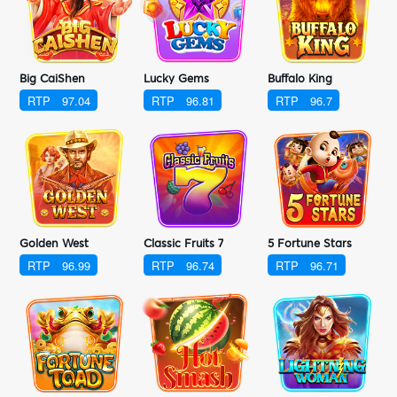
Big CaiShen
Lucky Gems
Buffalo King
RTP
97.04
RTP
96.81
RTP
96.7
Golden West
Classic Fruits 7
5 Fortune Stars
RTP
96.99
RTP
96.74
RTP
96.71