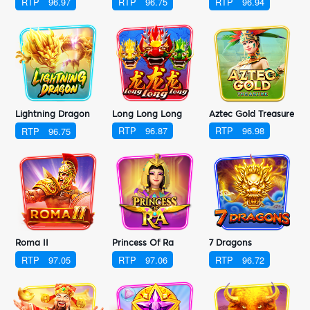
RTP
96.97
RTP
96.75
RTP
96.94
Lightning Dragon
Long Long Long
Aztec Gold Treasure
RTP
96.75
RTP
96.87
RTP
96.98
Roma II
Princess Of Ra
7 Dragons
RTP
97.05
RTP
97.06
RTP
96.72