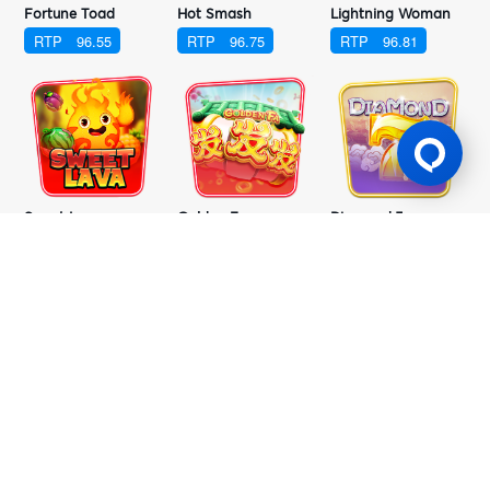
Fortune Toad
Hot Smash
Lightning Woman
RTP
96.55
RTP
96.75
RTP
96.81
Sweet Lava
Golden Fa
Diamond 7
RTP
96.77
RTP
96.95
RTP
96.74
Taiga 88
Golden War
Highway Bee
RTP
96.82
RTP
97.04
RTP
96.83