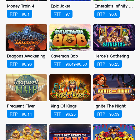
Epic Joker
Emerald's Infinity Reels
Money Train 4
RTP
97
RTP
96.6
RTP
96.1
Dragons Awakening
Caveman Bob
Heroe's Gathering
RTP
96.96
RTP
96.49-96.50
RTP
96.25
Frequent Flyer
King Of Kings
Ignite The Night
RTP
96.14
RTP
96.25
RTP
96.39