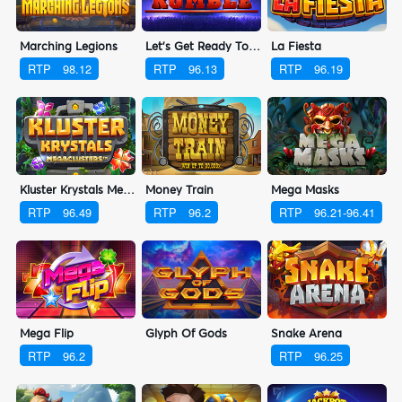
Marching Legions
Let's Get Ready To Rumble
La Fiesta
RTP
98.12
RTP
96.13
RTP
96.19
Kluster Krystals Megaclusters
Money Train
Mega Masks
RTP
96.49
RTP
96.2
RTP
96.21-96.41
Mega Flip
Glyph Of Gods
Snake Arena
RTP
96.2
RTP
96.25