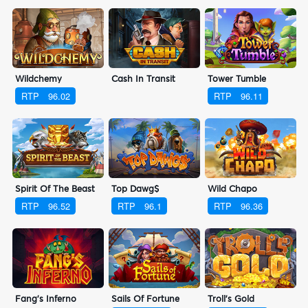
Wildchemy
Cash In Transit
Tower Tumble
RTP
96.02
RTP
96.11
Spirit Of The Beast
Top Dawg$
Wild Chapo
RTP
96.52
RTP
96.1
RTP
96.36
Fang's Inferno
Sails Of Fortune
Troll's Gold