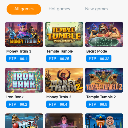
all games
hot games
new games
s
Money Train 3
Temple Tumble
Beast Mode
RTP
96.1
RTP
96.25
RTP
96.32
Iron Bank
Money Train 2
Temple Tumble 2
RTP
96.2
RTP
96.4
RTP
96.5