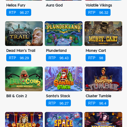
Helios Fury
Aura God
Volatile Vikings
RTP
96.27
RTP
96.32
Dead Man's Trail
Plunderland
Money Cart
RTP
96.29
RTP
96.43
RTP
98
Bill & Coin 2
Santa's Stack
Cluster Tumble
RTP
96.27
RTP
96.4