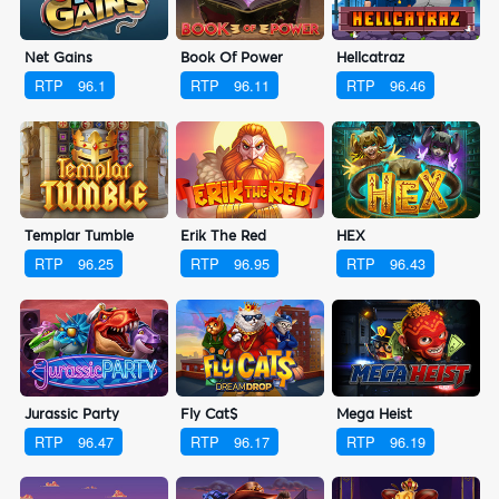
Net Gains
Book Of Power
Hellcatraz
RTP
96.1
RTP
96.11
RTP
96.46
Templar Tumble
Erik The Red
HEX
RTP
96.25
RTP
96.95
RTP
96.43
Jurassic Party
Fly Cat$
Mega Heist
RTP
96.47
RTP
96.17
RTP
96.19