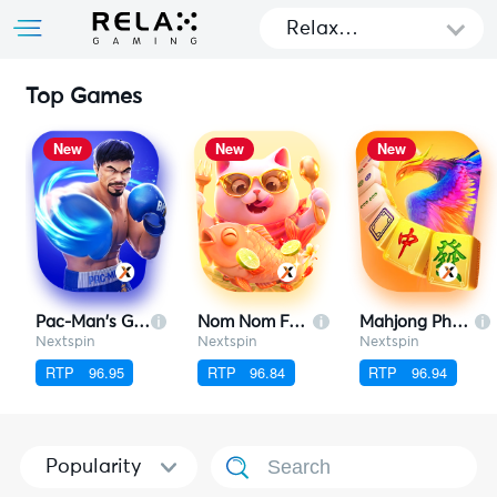
Relax
Gaming
Top Games
New
New
New
Pac-Man's Glory
Nom Nom Fat Cat
Mahjong Phoenix
Nextspin
Nextspin
Nextspin
RTP
96.95
RTP
96.84
RTP
96.94
Popularity