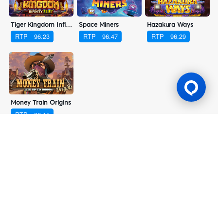
Tiger Kingdom Infinity Reels
Space Miners
Hazakura Ways
RTP
96.23
RTP
96.47
RTP
96.29
Money Train Origins
RTP
96.11
Gaming Licence