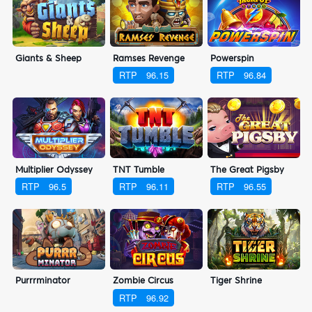
Giants & Sheep
Ramses Revenge
Powerspin
RTP
96.15
RTP
96.84
Multiplier Odyssey
TNT Tumble
The Great Pigsby
RTP
96.5
RTP
96.11
RTP
96.55
Purrrminator
Zombie Circus
Tiger Shrine
RTP
96.92