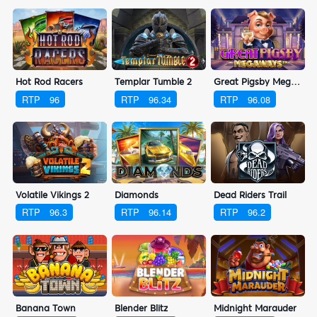
Hot Rod Racers
Templar Tumble 2
Great Pigsby Megaways
RTP
96
RTP
96.34
RTP
96.08
Volatile Vikings 2
Diamonds
Dead Riders Trail
RTP
96.3
RTP
96.14
RTP
96.2
Banana Town
Blender Blitz
Midnight Marauder