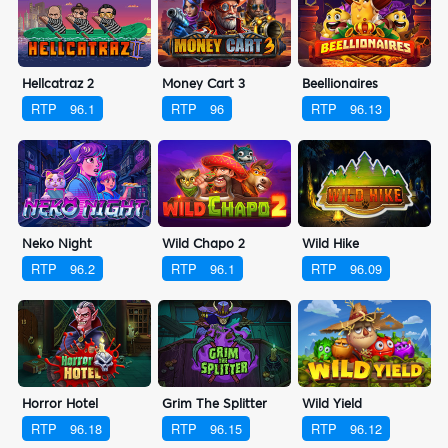
Hellcatraz 2
Money Cart 3
Beellionaires
RTP
96.1
RTP
96
RTP
96.13
Neko Night
Wild Chapo 2
Wild Hike
RTP
96.2
RTP
96.1
RTP
96.09
Horror Hotel
Grim The Splitter
Wild Yield
RTP
96.18
RTP
96.15
RTP
96.12