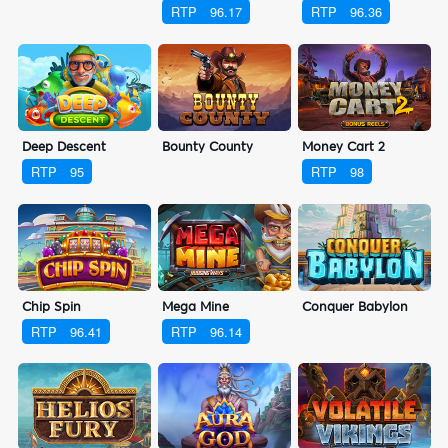
RTP
96.17
RTP
96.36
Deep Descent
Bounty County
Money Cart 2
RTP
95
RTP
98
Chip Spin
Mega Mine
Conquer Babylon
RTP
96.41
RTP
96.14