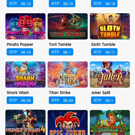
RTP
96.12
RTP
96.16
RTP
96.19
Pinata Popper
Torii Tumble
Sloth Tumble
RTP
96.15
RTP
96.1
RTP
96.11
Shark Wash
Titan Strike
Joker Split
RTP
96.06
RTP
96.09
RTP
96.1