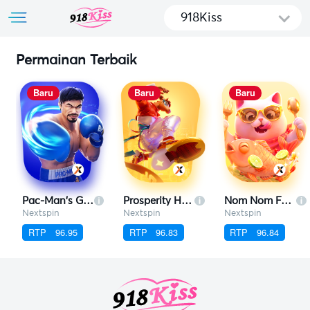
918Kiss
Permainan Terbaik
Baru
Baru
Baru
Pac-Man's Glory
Prosperity Horse
Nom Nom Fat Cat
Nextspin
Nextspin
Nextspin
RTP
96.95
RTP
96.83
RTP
96.84