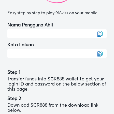
Easy step by step to play 918kiss on your mobile
Nama Pengguna Ahli
Kata Laluan
Step 1
Transfer funds into SCR888 wallet to get your
login ID and password on the below section of
this page.
Step 2
Download SCR888 from the download link
below.