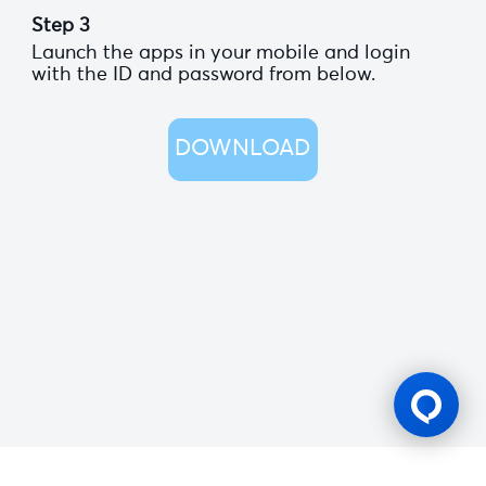
Step 3
Launch the apps in your mobile and login
with the ID and password from below.
DOWNLOAD