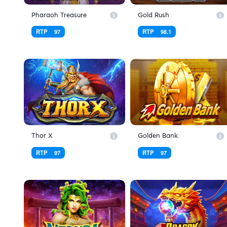
Pharaoh Treasure
Gold Rush
RTP
97
RTP
98.1
Thor X
Golden Bank
RTP
97
RTP
97