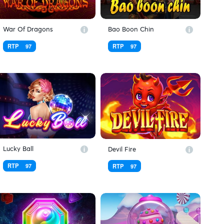
War Of Dragons
Bao Boon Chin
RTP
97
RTP
97
Lucky Ball
Devil Fire
RTP
97
RTP
97