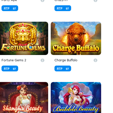
Party Ape
Crazy777
RTP
97
RTP
97
Fortune Gems 2
Charge Buffalo
RTP
97
RTP
97