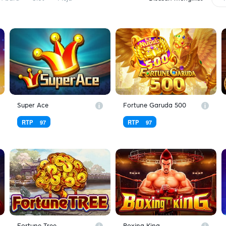
Super Ace
Fortune Garuda 500
RTP
97
RTP
97