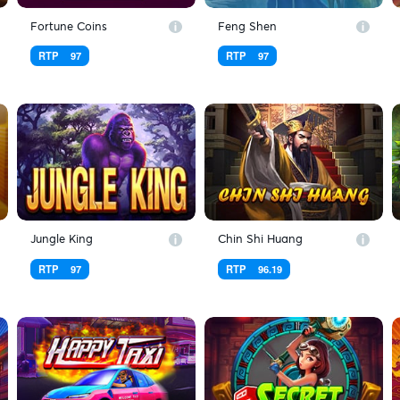
Fortune Coins
Feng Shen
RTP
97
RTP
97
Jungle King
Chin Shi Huang
RTP
97
RTP
96.19