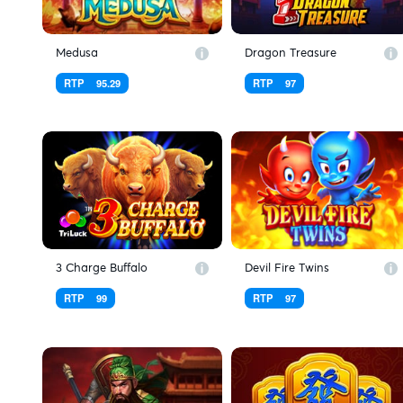
Medusa
Dragon Treasure
RTP
95.29
RTP
97
3 Charge Buffalo
Devil Fire Twins
RTP
99
RTP
97