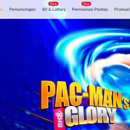
ts
Pemancingan
4D & Lottery
Permainan Pantas
Promosi