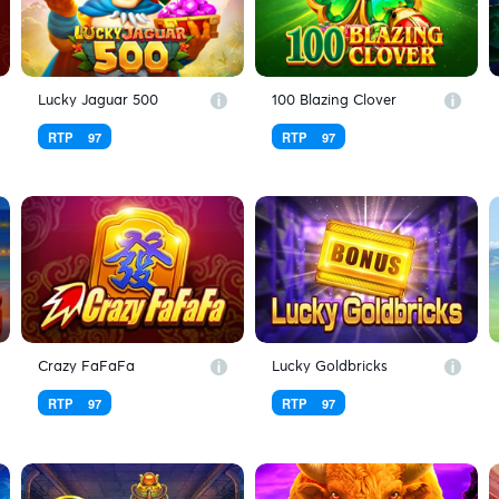
Lucky Jaguar 500
100 Blazing Clover
RTP
97
RTP
97
Crazy FaFaFa
Lucky Goldbricks
RTP
97
RTP
97