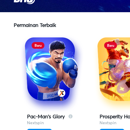
Permainan Terbaik
Baru
Baru
Pac-Man's Glory
Prosperity H
Nextspin
Nextspin