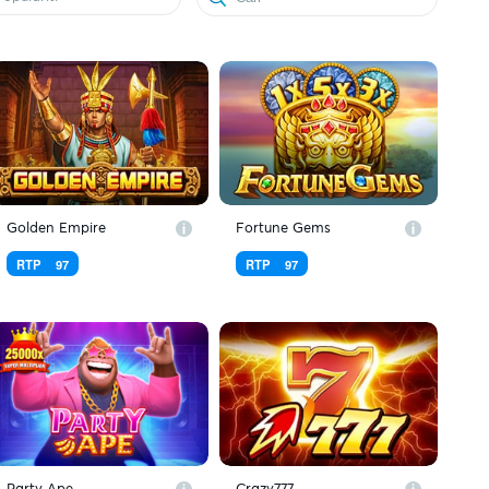
Golden Empire
Fortune Gems
RTP
97
RTP
97