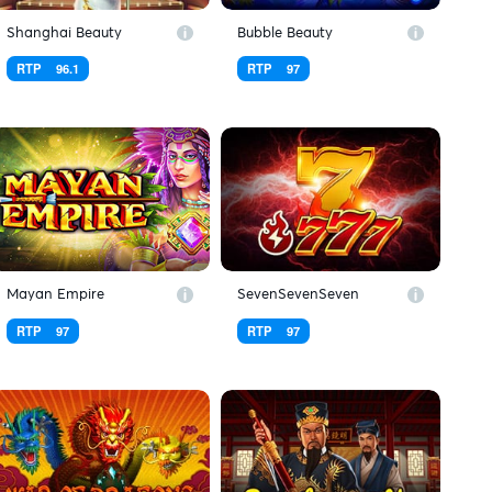
Shanghai Beauty
Bubble Beauty
RTP
96.1
RTP
97
Mayan Empire
SevenSevenSeven
RTP
97
RTP
97