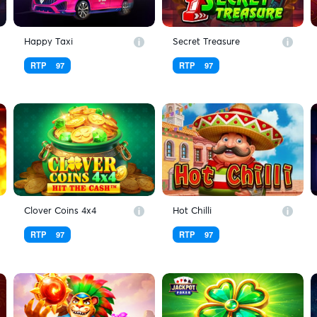
Happy Taxi
Secret Treasure
RTP
97
RTP
97
Clover Coins 4x4
Hot Chilli
RTP
97
RTP
97