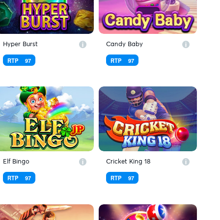
Hyper Burst
Candy Baby
RTP
97
RTP
97
Elf Bingo
Cricket King 18
RTP
97
RTP
97