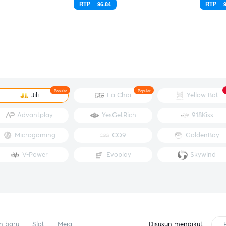
RTP
96.84
RTP
Popular
Popular
Jili
Fa Chai
Yellow Bat
Advantplay
YesGetRich
918Kiss
Microgaming
CQ9
GoldenBay
V-Power
Evoplay
Skywind
n baru
slot
meja
Disusun mengikut