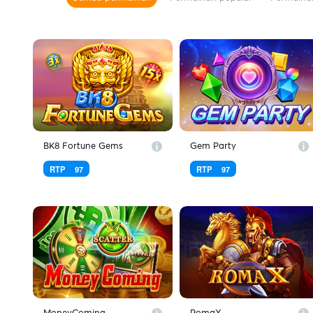
BK8 Fortune Gems
Gem Party
RTP
97
RTP
97