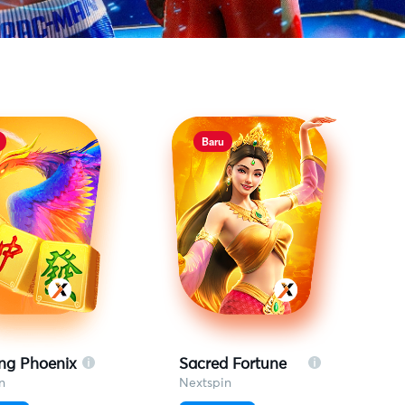
Baru
ng Phoenix
Sacred Fortune
n
Nextspin