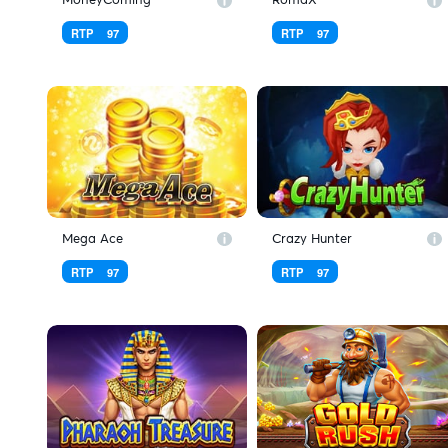
MoneyComing
RomaX
RTP
97
RTP
97
Mega Ace
Crazy Hunter
RTP
97
RTP
97