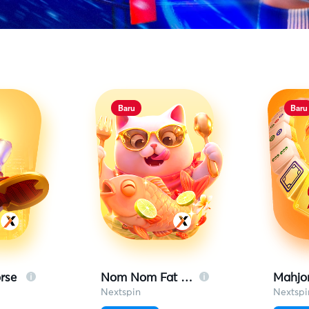
Baru
Baru
orse
Nom Nom Fat Cat
Mahjo
Nextspin
Nextspi