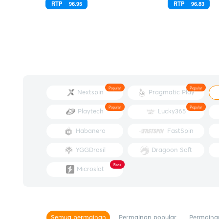
RTP
96.95
RTP
96.83
Popular
Popular
Nextspin
Pragmatic Play
Popular
Popular
Playtech
Lucky365
Habanero
FastSpin
YGGDrasil
Dragoon Soft
Baru
Microslot
semua permainan
permainan popular
permaina