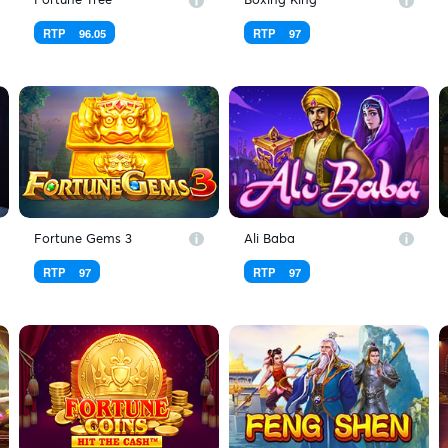
Fortune Tree
Boxing King
RTP
96.05
RTP
97
Fortune Gems 3
Ali Baba
RTP
97
RTP
97