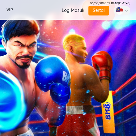
06/08/2026 19:10:42
(
GMT+8
)
VIP
Log Masuk
Sertai