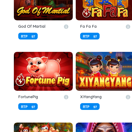
God Of Martial
Fa Fa Fa
RTP
97
RTP
97
FortunePig
XiYangYang
RTP
97
RTP
97