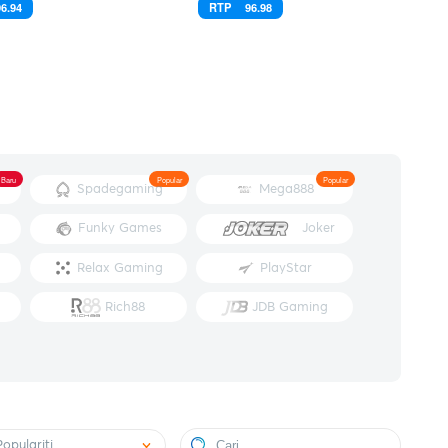
96.94
RTP
96.98
Baru
Popular
Popular
Spadegaming
Mega888
Funky Games
Joker
Relax Gaming
PlayStar
Rich88
JDB Gaming
Populariti