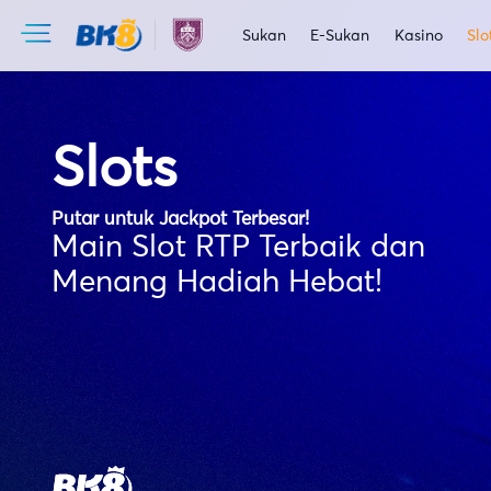
Sukan
E-Sukan
Kasino
Slo
Slots
Putar untuk Jackpot Terbesar!
Main Slot RTP Terbaik dan
Menang Hadiah Hebat!