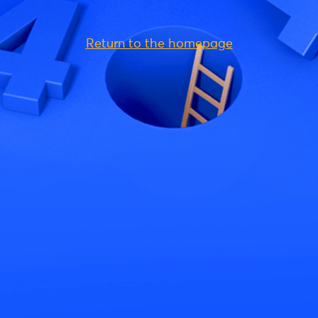
Return to the homepage